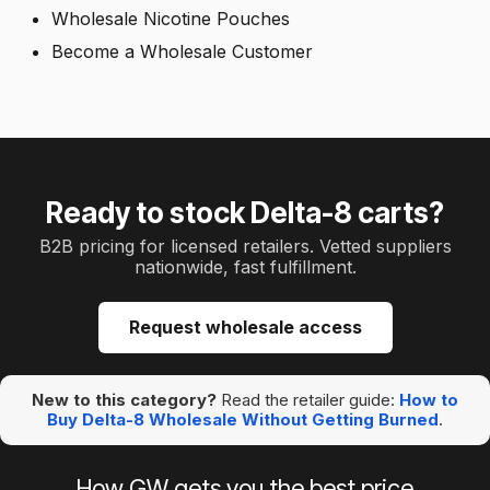
Wholesale Nicotine Pouches
Become a Wholesale Customer
Ready to stock Delta-8 carts?
B2B pricing for licensed retailers. Vetted suppliers
nationwide, fast fulfillment.
Request wholesale access
New to this category?
Read the retailer guide:
How to
Buy Delta-8 Wholesale Without Getting Burned
.
How GW gets you the best price