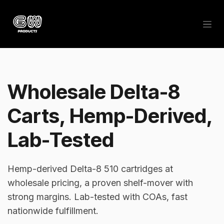
Skip to Content
Wholesale Delta-8
Carts, Hemp-Derived,
Lab-Tested
Hemp-derived Delta-8 510 cartridges at
wholesale pricing, a proven shelf-mover with
strong margins. Lab-tested with COAs, fast
nationwide fulfillment.