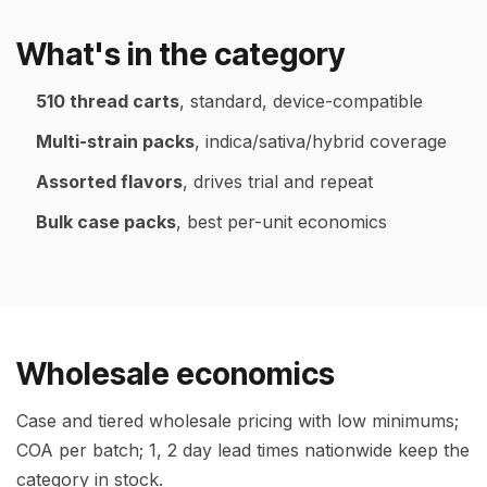
What's in the category
510 thread carts
, standard, device-compatible
Multi-strain packs
, indica/sativa/hybrid coverage
Assorted flavors
, drives trial and repeat
Bulk case packs
, best per-unit economics
Wholesale economics
Case and tiered wholesale pricing with low minimums;
COA per batch; 1, 2 day lead times nationwide keep the
category in stock.