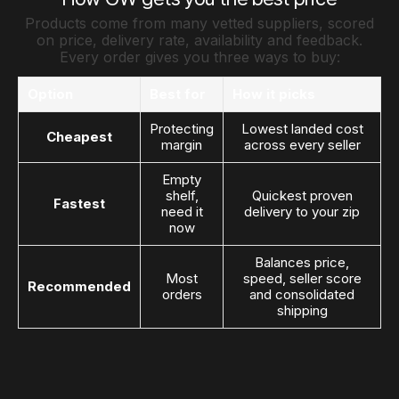
Products come from many vetted suppliers, scored
on price, delivery rate, availability and feedback.
Every order gives you three ways to buy:
Option
Best for
How it picks
Protecting
Lowest landed cost
Cheapest
margin
across every seller
Empty
shelf,
Quickest proven
Fastest
need it
delivery to your zip
now
Balances price,
Most
speed, seller score
Recommended
orders
and consolidated
shipping