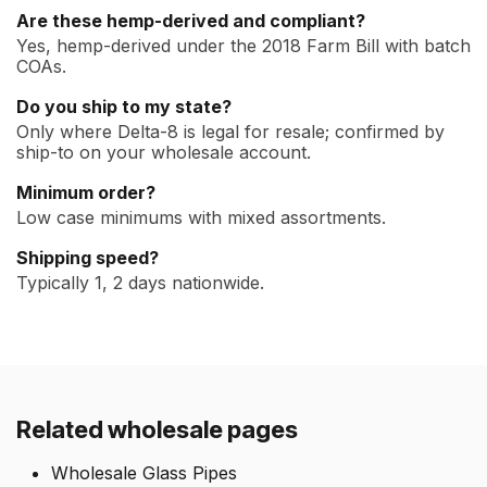
Are these hemp-derived and compliant?
Yes, hemp-derived under the 2018 Farm Bill with batch
COAs.
Do you ship to my state?
Only where Delta-8 is legal for resale; confirmed by
ship-to on your wholesale account.
Minimum order?
Low case minimums with mixed assortments.
Shipping speed?
Typically 1, 2 days nationwide.
Related wholesale pages
Wholesale Glass Pipes