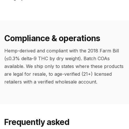
Compliance & operations
Hemp-derived and compliant with the 2018 Farm Bill
(≤0.3% delta-9 THC by dry weight). Batch COAs
available. We ship only to states where these products
are legal for resale, to age-verified (21+) licensed
retailers with a verified wholesale account.
Frequently asked