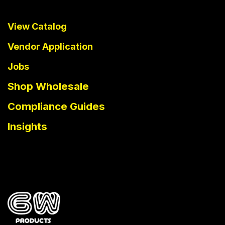
View Catalog
Vendor Application
Jobs
Shop Wholesale
Compliance Guides
Insights