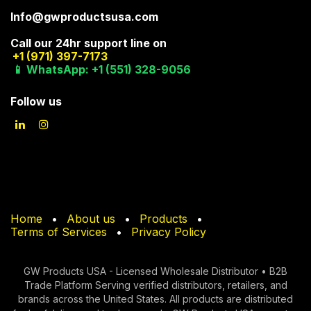
Info@gwproductsusa.com
Call our 24hr support line on
+1 (971) 397-7173
📱 WhatsApp: +1 (551) 328-9056
Follow us
Home
•
About us
•
Products
•
Terms of Services
•
Privacy Policy
GW Products USA - Licensed Wholesale Distributor • B2B
Trade Platform Serving verified di​stributors, retailers, and
brands across the United States. All products are distributed