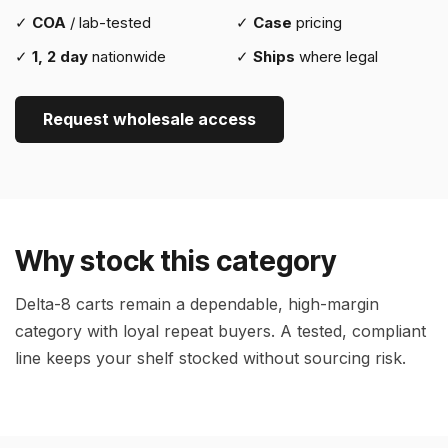
✓
COA
/ lab-tested
✓
Case
pricing
✓
1, 2 day
nationwide
✓
Ships
where legal
Request wholesale access
Why stock this category
Delta-8 carts remain a dependable, high-margin
category with loyal repeat buyers. A tested, compliant
line keeps your shelf stocked without sourcing risk.