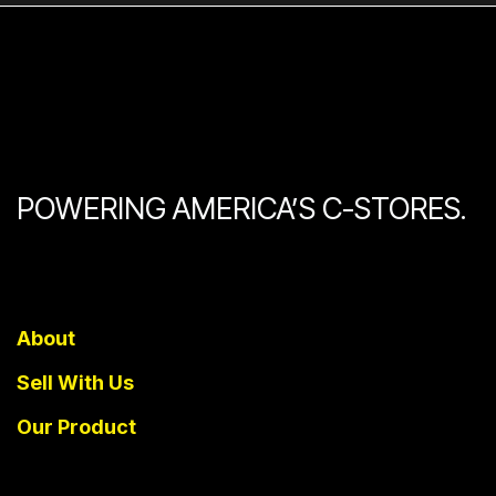
POWERING AMERICA’S C-STORES.
About
Sell With Us
Our Product