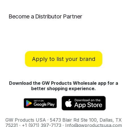
Become a Distributor Partner
Apply to list your brand
Download the GW Products Wholesale app for a
better shopping experience.
GW Products USA · 5473 Blair Rd Ste 100, Dallas, TX
75231 · +1 (971) 397-7173 · Info@gwproductsusa.com