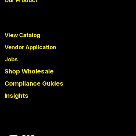
Our Product
View Catalog
Vendor Application
Jobs
Shop Wholesale
Compliance Guides
Insights