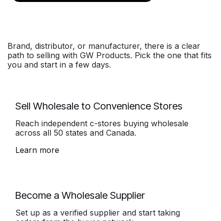
Brand, distributor, or manufacturer, there is a clear
path to selling with GW Products. Pick the one that fits
you and start in a few days.
Sell Wholesale to Convenience Stores
Reach independent c-stores buying wholesale
across all 50 states and Canada.
Learn more
Become a Wholesale Supplier
Set up as a verified supplier and start taking