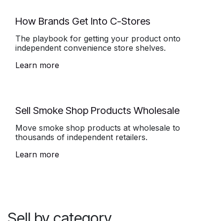
How Brands Get Into C-Stores
The playbook for getting your product onto
independent convenience store shelves.
Learn more
Sell Smoke Shop Products Wholesale
Move smoke shop products at wholesale to
thousands of independent retailers.
Learn more
Sell by category