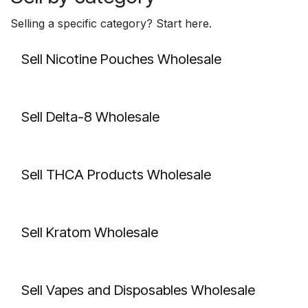
Selling a specific category? Start here.
Sell Nicotine Pouches Wholesale
Sell Delta-8 Wholesale
Sell THCA Products Wholesale
Sell Kratom Wholesale
Sell Vapes and Disposables Wholesale