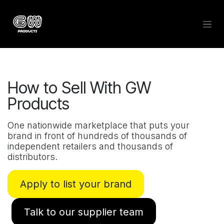
Skip to Content
How to Sell With GW
Products
One nationwide marketplace that puts your
brand in front of hundreds of thousands of
independent retailers and thousands of
distributors.
Apply to list your brand
Talk to our supplier team