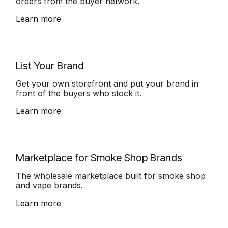
orders from the buyer network.
Learn more
List Your Brand
Get your own storefront and put your brand in
front of the buyers who stock it.
Learn more
Marketplace for Smoke Shop Brands
The wholesale marketplace built for smoke shop
and vape brands.
Learn more