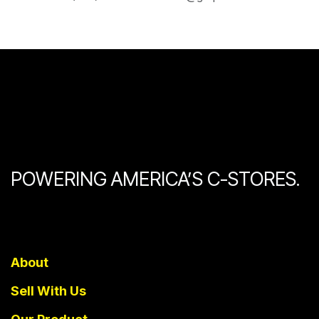
POWERING AMERICA’S C-STORES.
About
Sell With Us