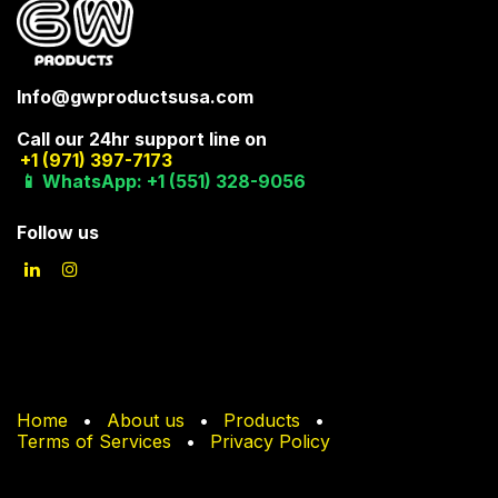
Info@gwproductsusa.com
Call our 24hr support line on
+1 (971) 397-7173
📱 WhatsApp: +1 (551) 328-9056
Follow us
Home
•
About us
•
Products
•
Terms of Services
•
Privacy Policy