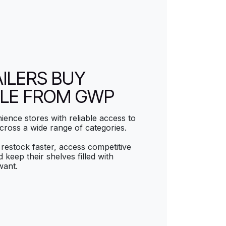
ILERS BUY
LE FROM GWP
ence stores with reliable access to
cross a wide range of categories.
restock faster, access competitive
 keep their shelves filled with
want.