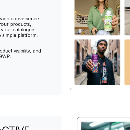
reach convenience
 your products,
 your catalogue
e simple platform.
duct visibility, and
 GWP.