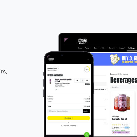
rs,
d