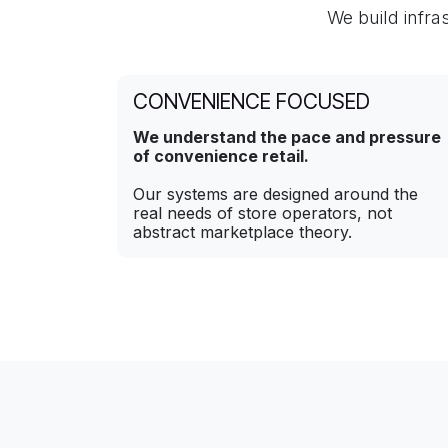
We build infra
CONVENIENCE FOCUSED
We understand the pace and pressure
of convenience retail.
Our systems are designed around the
real needs of store operators, not
abstract marketplace theory.