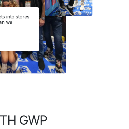
s into stores
han we
ITH GWP