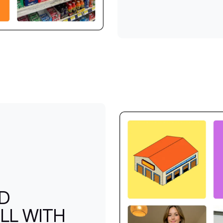
ND
LL WITH