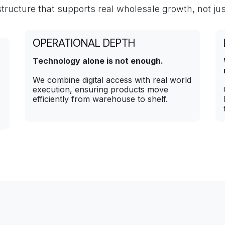
structure that supports real wholesale growth, not jus
OPERATIONAL DEPTH
Technology alone is not enough.
We combine digital access with real world
execution, ensuring products move
efficiently from warehouse to shelf.