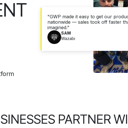
ENT
"GWP made it easy to get our product
nationwide — sales took off faster t
imagined."
SAM
Wazabi
tform
SINESSES PARTNER W