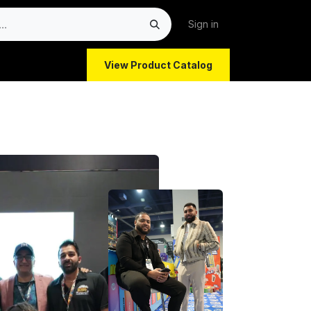
Sign in
View Product Catalog
atform for C-Stores