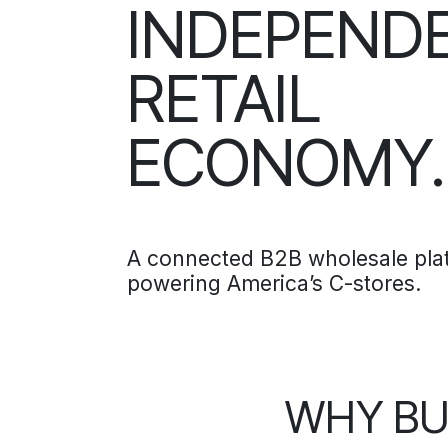
INDEPEND
RETAIL
ECONOMY.
A connected B2B wholesale pla
powering America’s C-stores.
WHY BU