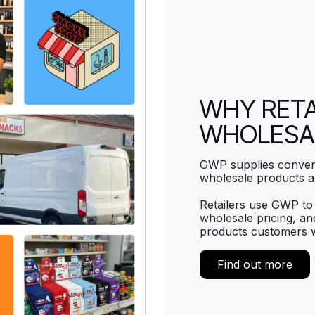
WHY RETA
WHOLESA
GWP supplies conveni
wholesale products a
Retailers use GWP to 
wholesale pricing, and
products customers 
Find out more​​