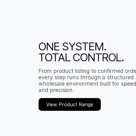
ONE SYSTEM.
TOTAL CONTROL.
From product listing to confirmed orde
every step runs through a structured
wholesale environment built for spee
and precision.
View Product Range