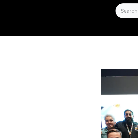
Sell
Careers
Support
A - Wholesale B2B Pl
S