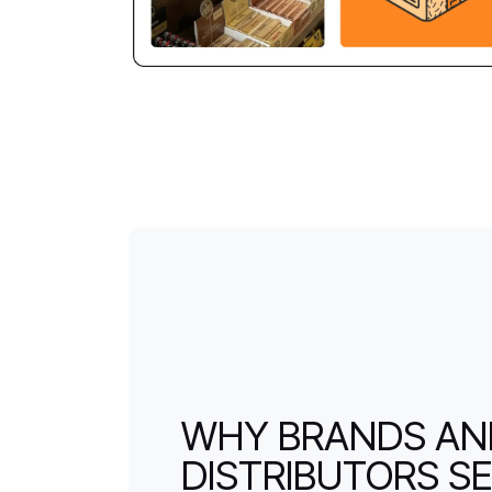
WHY BRANDS A
DISTRIBUTORS SE