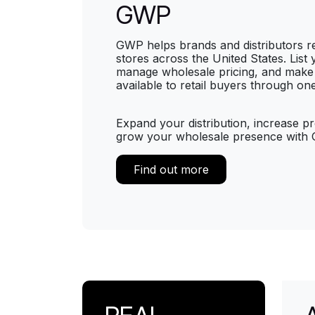
GWP
GWP helps brands and distributors 
stores across the United States. List
manage wholesale pricing, and make
available to retail buyers through on
Expand your distribution, increase pro
grow your wholesale presence with
Find out more