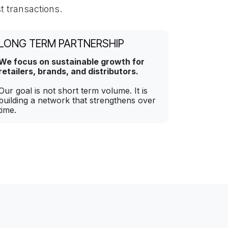
t transactions.
LONG TERM PARTNERSHIP
We focus on sustainable growth for
retailers, brands, and distributors.
Our goal is not short term volume. It is
building a network that strengthens over
time.