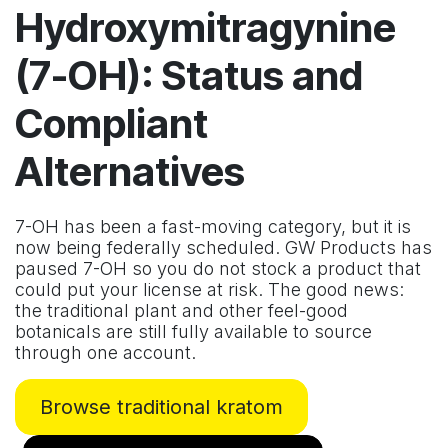
Hydroxymitragynine
(7-OH): Status and
Compliant
Alternatives
7-OH has been a fast-moving category, but it is
now being federally scheduled. GW Products has
paused 7-OH so you do not stock a product that
could put your license at risk. The good news:
the traditional plant and other feel-good
botanicals are still fully available to source
through one account.
Browse traditional kratom