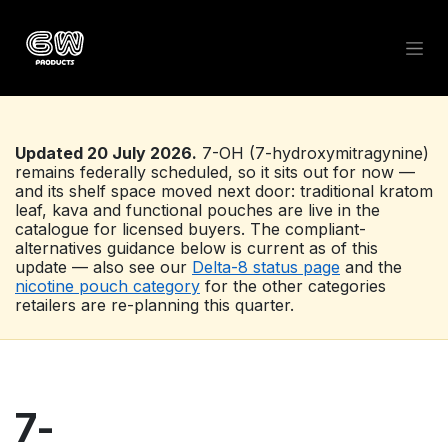
Skip to Content
Updated 20 July 2026.
7-OH (7-hydroxymitragynine)
remains federally scheduled, so it sits out for now —
and its shelf space moved next door: traditional kratom
leaf, kava and functional pouches are live in the
catalogue for licensed buyers. The compliant-
alternatives guidance below is current as of this
update — also see our
Delta-8 status page
and the
nicotine pouch category
for the other categories
retailers are re-planning this quarter.
7-