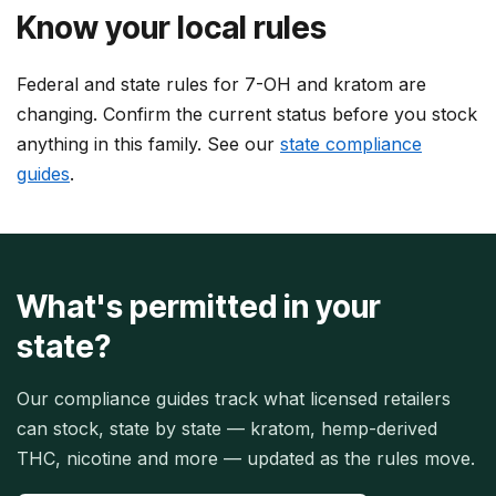
Know your local rules
Federal and state rules for 7-OH and kratom are
changing. Confirm the current status before you stock
anything in this family. See our
state compliance
guides
.
What's permitted in your
state?
Our compliance guides track what licensed retailers
can stock, state by state — kratom, hemp-derived
THC, nicotine and more — updated as the rules move.