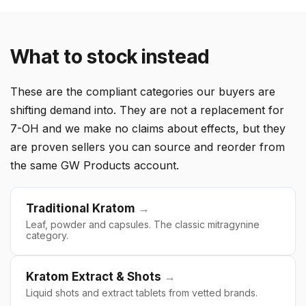
What to stock instead
These are the compliant categories our buyers are
shifting demand into. They are not a replacement for
7-OH and we make no claims about effects, but they
are proven sellers you can source and reorder from
the same GW Products account.
Traditional Kratom
→
Leaf, powder and capsules. The classic mitragynine
category.
Kratom Extract & Shots
→
Liquid shots and extract tablets from vetted brands.