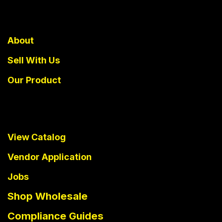
About
Sell With Us
Our Product
View Catalog
Vendor Application
Jobs
Shop Wholesale
Compliance Guides