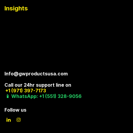
Insights
Info@gwproductsusa.com
Call our 24hr support line on
+1 (971) 397-7173
📱 WhatsApp: +1 (551) 328-9056
Follow us