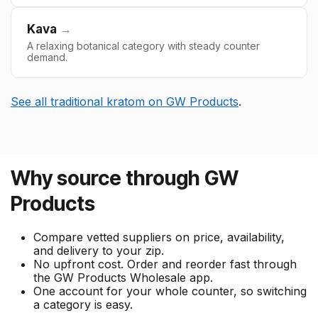
Kava
→
A relaxing botanical category with steady counter
demand.
See all traditional kratom on GW Products
.
Why source through GW
Products
Compare vetted suppliers on price, availability,
and delivery to your zip.
No upfront cost. Order and reorder fast through
the GW Products Wholesale app.
One account for your whole counter, so switching
a category is easy.