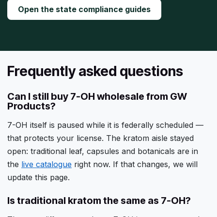
Open the state compliance guides
Frequently asked questions
Can I still buy 7-OH wholesale from GW
Products?
7-OH itself is paused while it is federally scheduled —
that protects your license. The kratom aisle stayed
open: traditional leaf, capsules and botanicals are in
the
live catalogue
right now. If that changes, we will
update this page.
Is traditional kratom the same as 7-OH?