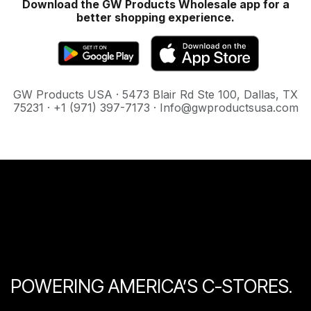
Download the GW Products Wholesale app for a
better shopping experience.
GW Products USA · 5473 Blair Rd Ste 100, Dallas, TX
75231 · +1 (971) 397-7173 · Info@gwproductsusa.com
POWERING AMERICA’S C-STORES.