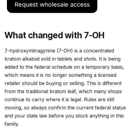
Request wholesale access
What changed with 7-OH
7-hydroxymitragynine (7-OH) is a concentrated
kratom alkaloid sold in tablets and shots. It is being
added to the federal schedule on a temporary basis,
which means it is no longer something a licensed
retailer should be buying or selling. This is different
from the traditional kratom leaf, which many shops
continue to carry where it is legal. Rules are still
moving, so always confirm the current federal status
and your state law before you stock anything in this
family.