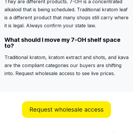
They are different products. 7-OH is a concentrated
alkaloid that is being scheduled. Traditional kratom leaf
is a different product that many shops still carry where
it is legal. Always confirm your state law.
What should I move my 7-OH shelf space
to?
Traditional kratom, kratom extract and shots, and kava
are the compliant categories our buyers are shifting
into. Request wholesale access to see live prices.
Request wholesale access