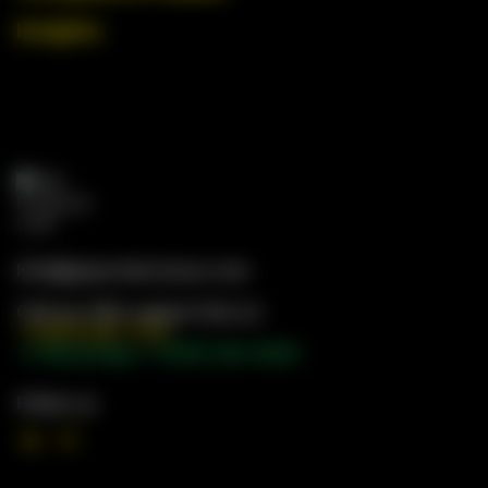
Insights
Info@gwproductsusa.com
Call our 24hr support line on
+1 (971) 397-7173
📱 WhatsApp: +1 (551) 328-9056
Follow us