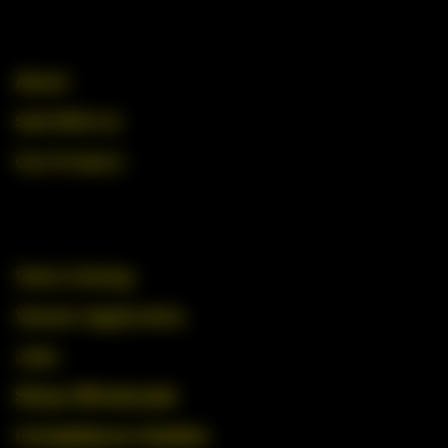
About
Sell With Us
Our Product
View Catalog
Vendor Application
Jobs
Shop Wholesale
Compliance Guides