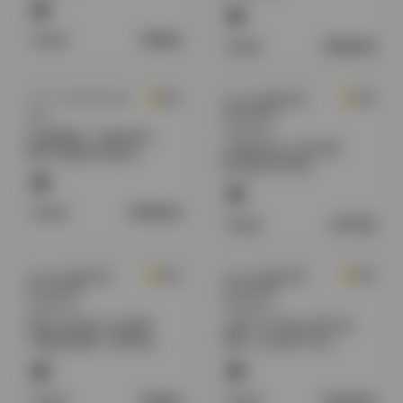
Retail:
7.49
$
Retail:
16.00
$
Sold by
GW Products
Sold by
American
0.0
0.0
Distributors
N2O
Regulated
GoldWhip - Machine -
COASTAL CLOUDS
N2O Rapid Infuser
ELIQUID 60 ML
Retail:
37.50
$
Retail:
6.75
$
Sold by
American
Sold by
American
0.0
0.0
Distributors
Distributors
Regulated
Regulated
POD JUICE E-LIQUID
JAZZ TOTAL DETOX
"FREE BASE" 100 ML
10FL. OZ BOTTLE
BOTTLE
Retail:
7.49
$
Retail:
23.50
$