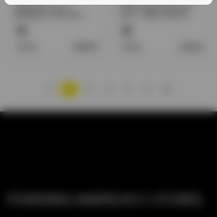
VAPLUCKY 3.7V
ZIPPO LIGHTER FLUID
IMR18650 3100mAH
4OZ / 118ML SINGLE
BATTERY 2CT/ BOX
CAN
Retail:
9.50
$
Retail:
2.20
$
1
2
3
4
5
POWERING AMERICA’S C-STORES.