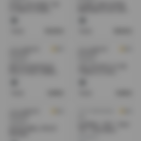
ROYAL VIP HONEY THE
FUJIMA TARSTOPPER
ULTIMATE POWER
8MM MINI FILTER 10PK
SOURCE SEXSUAL
30CT/ BOX
ENHANCEMENT 12CT/
BOX
Retail:
10.00
$
Retail:
18.50
$
Sold by
American
Sold by
American
0.0
0.0
Distributors
Distributors
Regulated
Regulated
MR FOG NOVA BLUE
JUUL 5% WITH 2 X VIR.
RAZZ STEEZY SERIES
TOBACCO PODS
5% DISPOSABLE (100ML)
STARTER KIT
36K PUFFS 5CT/ BOX -
WATERMELON
Retail:
6.99
$
Retail:
9.99
$
Sold by
American
Sold by
GW Products
0.0
0.0
Distributors
N2O
Regulated
GoldWhip - N2O - Steel
MYLER SMELL PROOF
700 - Gold Edition
BAGGIES
MOQ:
6
units