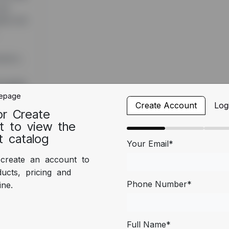
go.
ail and
awers,
ongside
tuations.
mepage
Create Account
Log
or Create
t to view the
t catalog
Your Email*
 create an account to
ucts, pricing and
Phone Number*
ine.
Full Name*