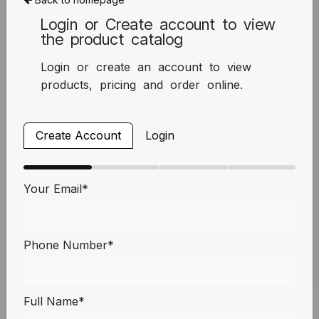
Login or Create account to view
Total :
the product catalog
Total unit:
1
Login or create an account to view
Retail:
$
14.0
products, pricing and order online.
Add to cart
Create Account
Login
Buy now
Your Email*
American Distributors
Shop more from this store
Phone Number*
Shipping calculated at checkout
View shipping terms
Full Name*