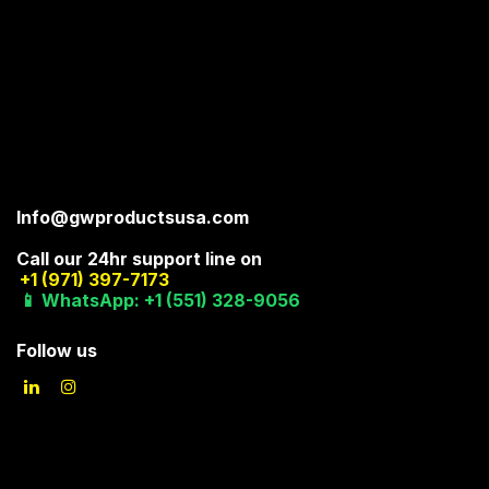
Info@gwproductsusa.com
Call our 24hr support line on
+1 (971) 397-7173
📱 WhatsApp: +1 (551) 328-9056
Follow us