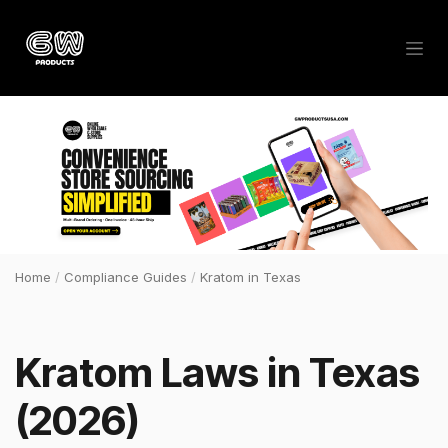
Skip to Content
Home
/
Compliance Guides
/
Kratom in Texas
Kratom Laws in Texas
(2026)