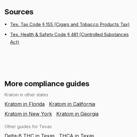
Sources
Tex. Tax Code § 155 (Cigars and Tobacco Products Tax)
Tex. Health & Safety Code § 481 (Controlled Substances
Act)
More compliance guides
Kratom in other states
Kratom in Florida
Kratom in California
Kratom in New York
Kratom in Georgia
Other guides for Texas
Delta-8 THC in Texas
THCA in Texas