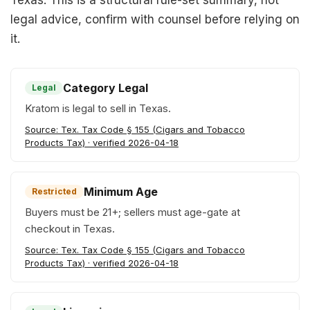
Texas. This is a structural rule-set summary, not
legal advice, confirm with counsel before relying on
it.
Category Legal
Legal
Kratom is legal to sell in Texas.
Source: Tex. Tax Code § 155 (Cigars and Tobacco
Products Tax) · verified 2026-04-18
Minimum Age
Restricted
Buyers must be 21+; sellers must age-gate at
checkout in Texas.
Source: Tex. Tax Code § 155 (Cigars and Tobacco
Products Tax) · verified 2026-04-18