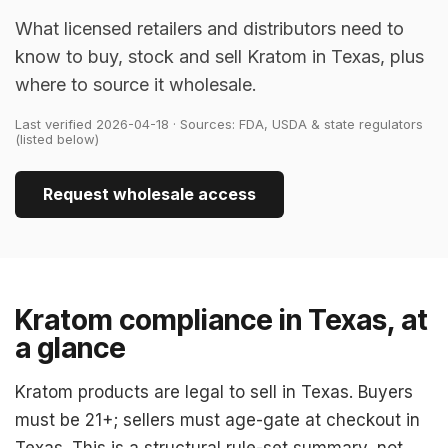
What licensed retailers and distributors need to
know to buy, stock and sell Kratom in Texas, plus
where to source it wholesale.
Last verified 2026-04-18 · Sources: FDA, USDA & state regulators
(listed below)
Request wholesale access
Kratom compliance in Texas, at
a glance
Kratom products are legal to sell in Texas. Buyers
must be 21+; sellers must age-gate at checkout in