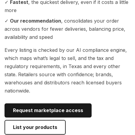
✓
Fastest
, the quickest delivery, even if it costs a little
more
✓
Our recommendation
, consolidates your order
across vendors for fewer deliveries, balancing price,
availability and speed
Every listing is checked by our AI compliance engine,
which maps what’s legal to sell, and the tax and
regulatory requirements, in Texas and every other
state. Retailers source with confidence; brands,
warehouses and distributors reach licensed buyers
nationwide.
Request marketplace access
List your products