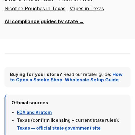
Nicotine Pouches in Texas
Vapes in Texas
All compliance guides by state →
Buying for your store?
Read our retailer guide:
How
to Open a Smoke Shop: Wholesale Setup Guide
.
Official sources
FDA and Kratom
Texas (confirm licensing + current state rules):
Texas — official state government site