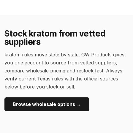
Stock kratom from vetted
suppliers
kratom rules move state by state. GW Products gives
you one account to source from vetted suppliers,
compare wholesale pricing and restock fast. Always
verify current Texas rules with the official sources
below before you stock or sell.
Browse wholesale options →