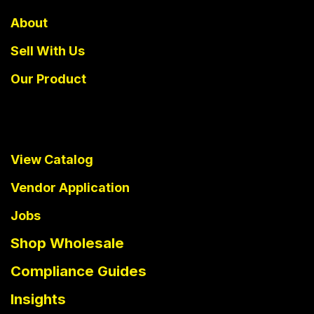
About
Sell With Us
Our Product
View Catalog
Vendor Application
Jobs
Shop Wholesale
Compliance Guides
Insights