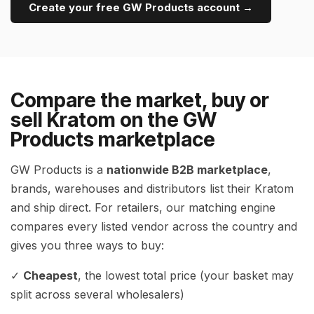
Create your free GW Products account →
Compare the market, buy or
sell Kratom on the GW
Products marketplace
GW Products is a
nationwide B2B marketplace
,
brands, warehouses and distributors list their Kratom
and ship direct. For retailers, our matching engine
compares every listed vendor across the country and
gives you three ways to buy:
✓
Cheapest
, the lowest total price (your basket may
split across several wholesalers)