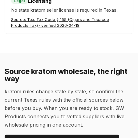
Licensing
Legal
No state kratom seller license is required in Texas.
Source: Tex. Tax Code § 155 (Cigars and Tobacco
Products Tax) · verified 2026-04-18
Source kratom wholesale, the right
way
kratom rules change state by state, so confirm the
current Texas rules with the official sources below
before you buy. When you are ready to stock, GW
Products connects you to vetted suppliers with live
wholesale pricing in one account.