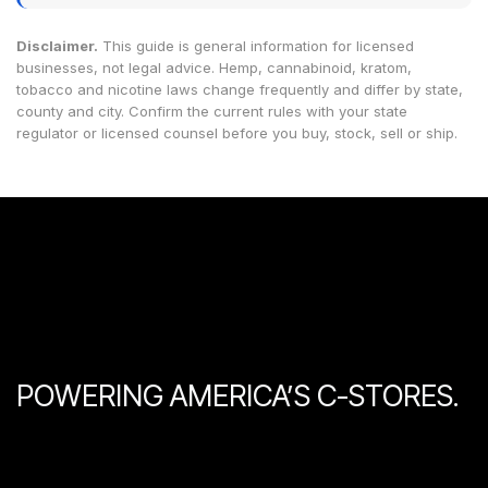
Disclaimer.
This guide is general information for licensed
businesses, not legal advice. Hemp, cannabinoid, kratom,
tobacco and nicotine laws change frequently and differ by state,
county and city. Confirm the current rules with your state
regulator or licensed counsel before you buy, stock, sell or ship.
POWERING AMERICA’S C-STORES.