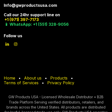
Info@gwproductsusa.com
Call our 24hr support line on
+1 (971) 397-7173
📱 WhatsApp: +1 (551) 328-9056
Follow us
Home
•
About us
•
Products
•
Terms of Services
•
Privacy Policy
GW Products USA - Licensed Wholesale Distributor • B2B
Trade Platform Serving verified di​stributors, retailers, and
brands across the United States. All products are distributed