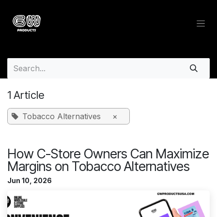
Skip to Content
Wholesale Insights Blog - Whol
1 Article
Tobacco Alternatives
×
How C-Store Owners Can Maximize
Margins on Tobacco Alternatives
Jun 10, 2026