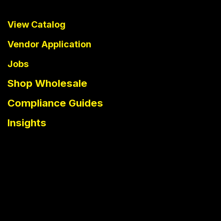
View Catalog
Vendor Application
Jobs
Shop Wholesale
Compliance Guides
Insights