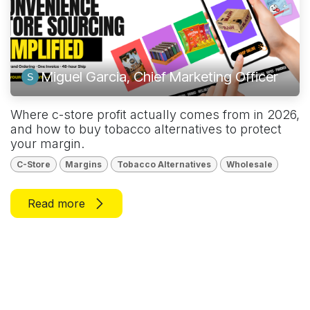
Miguel Garcia, Chief Marketing Officer
Where c-store profit actually comes from in 2026,
and how to buy tobacco alternatives to protect
your margin.
C-Store
Margins
Tobacco Alternatives
Wholesale
Read more