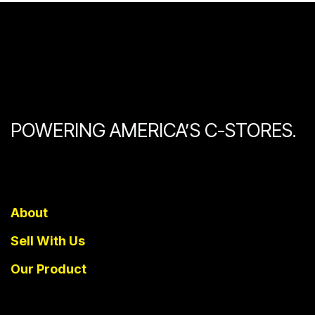
POWERING AMERICA’S C-STORES.
About
Sell With Us
Our Product