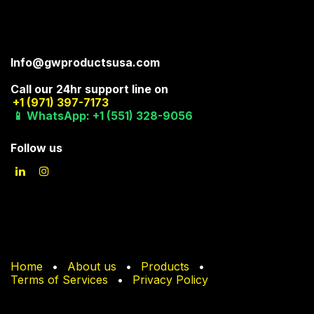
Info@gwproductsusa.com
Call our 24hr support line on
+1 (971) 397-7173
📱 WhatsApp: +1 (551) 328-9056
Follow us
Home
•
About us
•
Products
•
Terms of Services
•
Privacy Policy