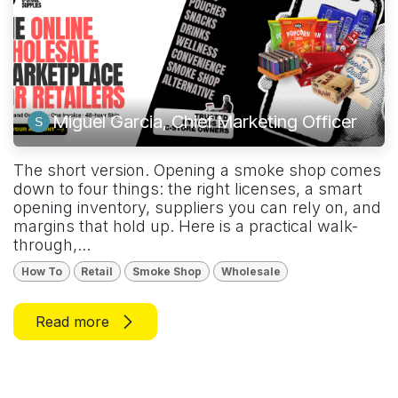
Miguel Garcia, Chief Marketing Officer
The short version. Opening a smoke shop comes
down to four things: the right licenses, a smart
opening inventory, suppliers you can rely on, and
margins that hold up. Here is a practical walk-
through,...
How To
Retail
Smoke Shop
Wholesale
Read more