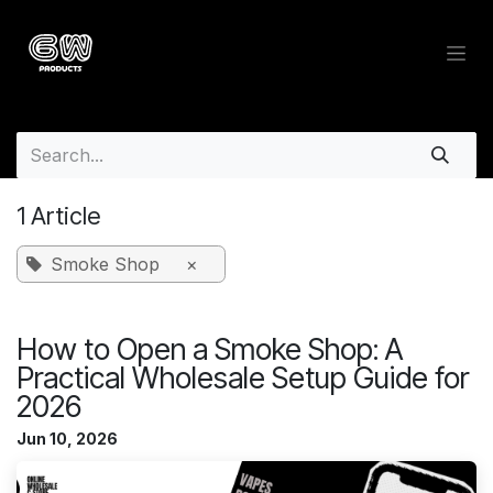
Skip to Content
Wholesale Insights Blog - Whol
1 Article
Smoke Shop
×
How to Open a Smoke Shop: A
Practical Wholesale Setup Guide for
2026
Jun 10, 2026