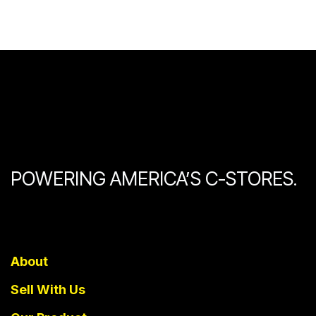
POWERING AMERICA’S C-STORES.
About
Sell With Us