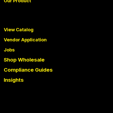
Our Product
View Catalog
Vendor Application
Jobs
Shop Wholesale
Compliance Guides
Insights