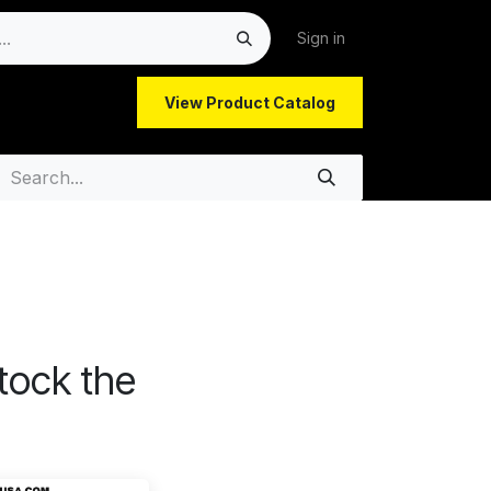
Sign in
View Product Catalog
latory Updates | GW P
tock the