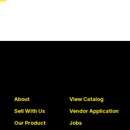
About
View Catalog
Sell With Us
Vendor Application
Our Product
Jobs