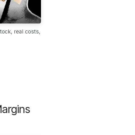
ock, real costs,
argins