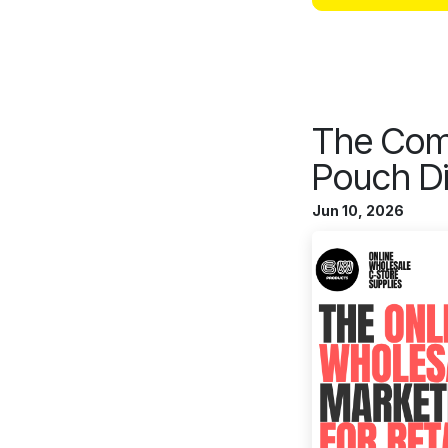
The Comp
Pouch Di
Jun 10, 2026