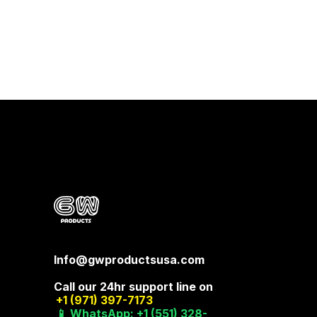
Info@gwproductsusa.com
Call our 24hr support line on
+1 (971) 397-7173
📱 WhatsApp: +1 (551) 328-