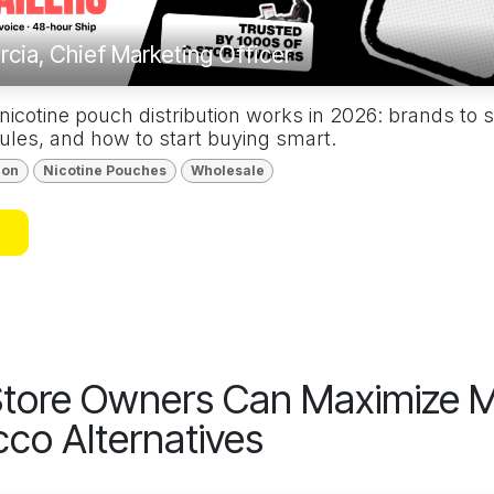
rcia, Chief Marketing Officer
cotine pouch distribution works in 2026: brands to st
ules, and how to start buying smart.
ion
Nicotine Pouches
Wholesale
tore Owners Can Maximize M
co Alternatives