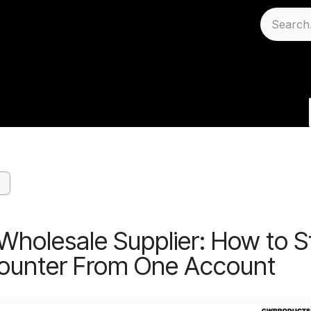
Sell
Careers
Support
log - Wholesale Regu
Wholesale Supplier: How to S
ounter From One Account