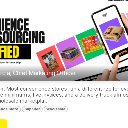
rcia, Chief Marketing Officer
n. Most convenience stores run a different rep for ev
e minimums, five invoices, and a delivery truck almo
olesale marketpla...
ence Store
Supplier
Wholesale