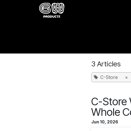
Skip to Content
Home
Catalog
About
Buy
Wholesale Insights B
3 Articles
C-Store
×
C-Store 
Whole C
Jun 10, 2026