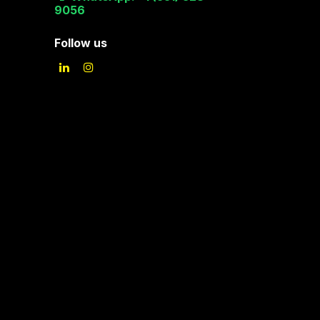
9056
Follow us