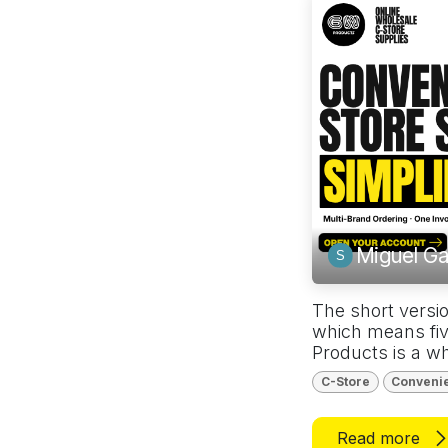
Miguel Ga
The short versio
which means fiv
Products is a wh
C-Store
Conveni
Read more