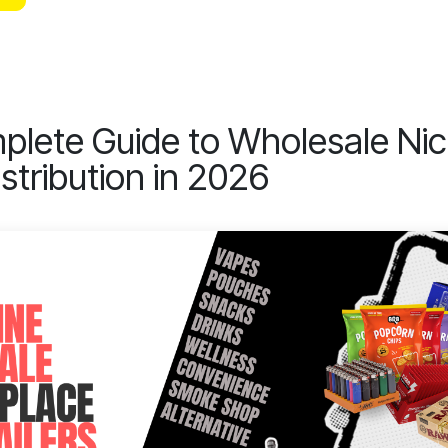
lete Guide to Wholesale Nic
stribution in 2026