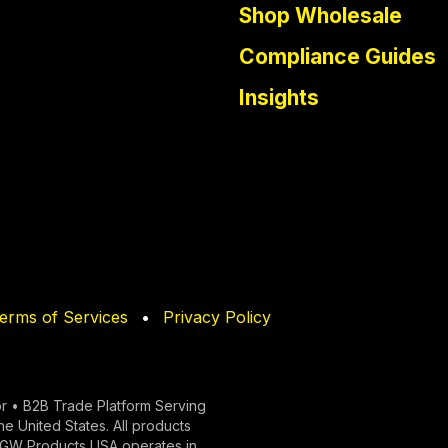
Shop Wholesale
Compliance Guides
Insights
erms of Services
•
Privacy Policy
r • B2B Trade Platform Serving
the United States. All products
y. GW Products USA operates in