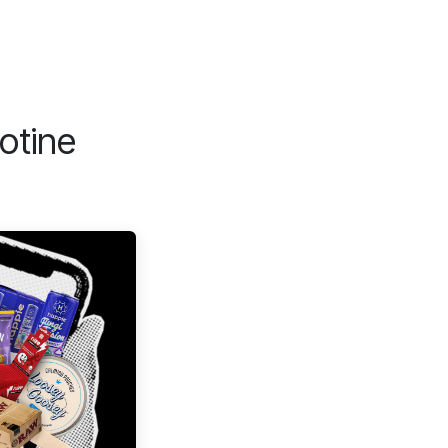
otine