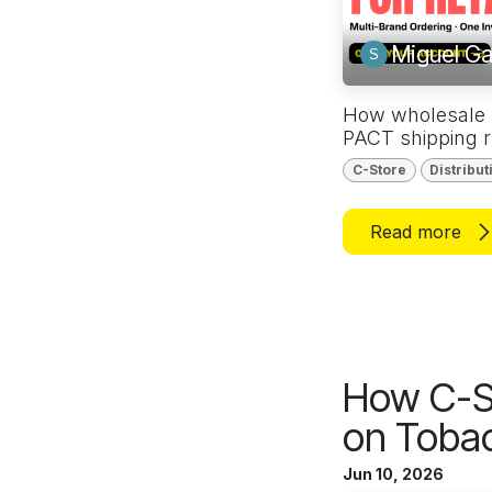
Miguel Ga
How wholesale ni
PACT shipping r
C-Store
Distribut
Read more
How C-S
on Tobac
Jun 10, 2026