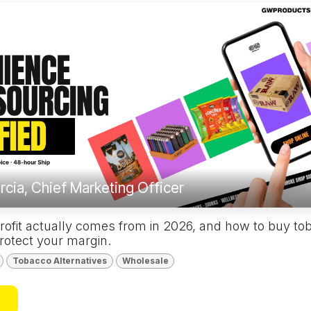
rcia, Chief Marketing Officer
rofit actually comes from in 2026, and how to buy to
protect your margin.
Tobacco Alternatives
Wholesale