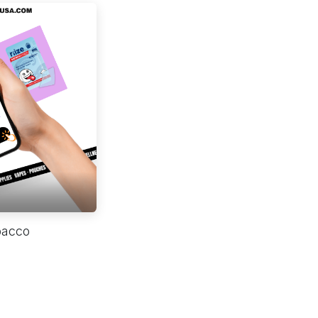
bacco