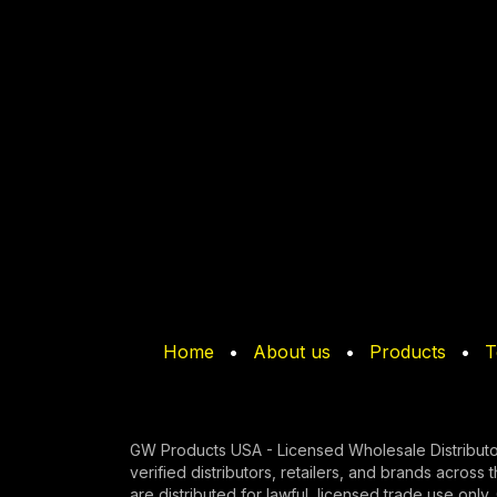
Home
•
About us
•
Products
•
T
GW Products USA - Licensed Wholesale Distributo
verified di​stributors, retailers, and brands across 
are distributed for lawful, licensed trade use onl