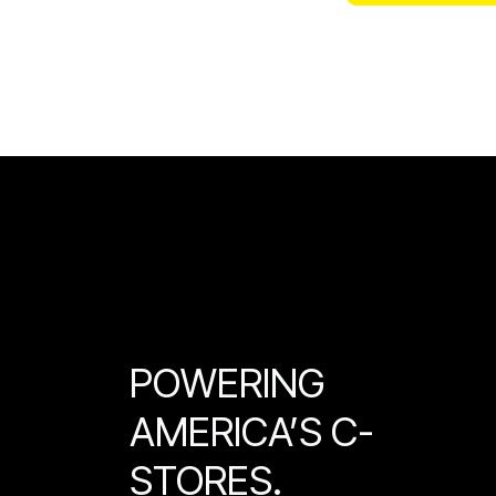
POWERING
AMERICA’S C-
STORES.