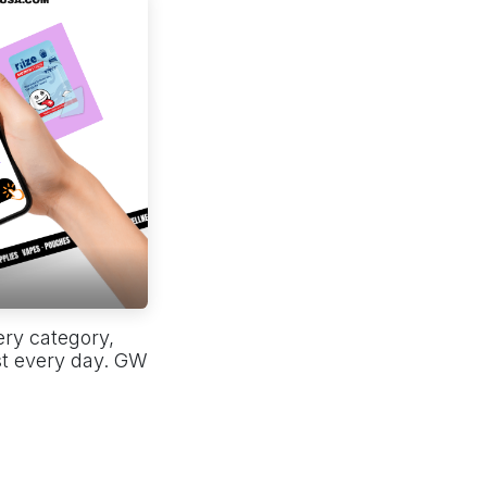
ery category,
st every day. GW