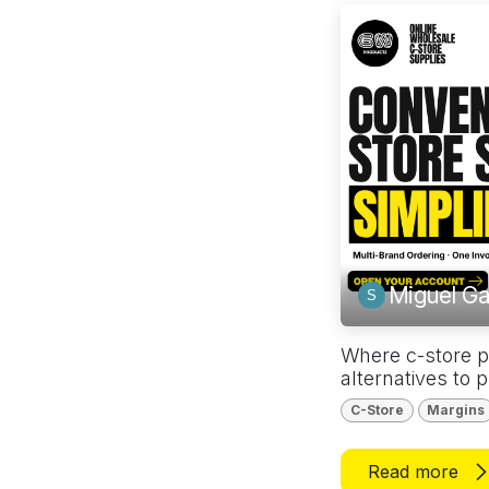
Miguel Ga
Where c-store p
alternatives to 
C-Store
Margins
Read more