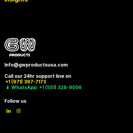
Info@gwproductsusa.com
Call our 24hr support line on
+1 (971) 397-7173
📱 WhatsApp: +1 (551) 328-9056
Follow us