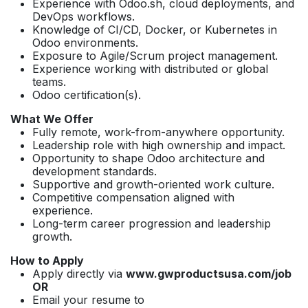
Experience with Odoo.sh, cloud deployments, and
DevOps workflows.
Knowledge of CI/CD, Docker, or Kubernetes in
Odoo environments.
Exposure to Agile/Scrum project management.
Experience working with distributed or global
teams.
Odoo certification(s).
What We Offer
Fully remote, work-from-anywhere opportunity.
Leadership role with high ownership and impact.
Opportunity to shape Odoo architecture and
development standards.
Supportive and growth-oriented work culture.
Competitive compensation aligned with
experience.
Long-term career progression and leadership
growth.
How to Apply
Apply directly via
www.gwproductsusa.com/job
OR
Email your resume to