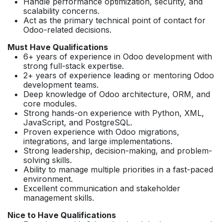
Handle performance optimization, security, and
scalability concerns.
Act as the primary technical point of contact for
Odoo-related decisions.
Must Have Qualifications
6+ years of experience in Odoo development with
strong full-stack expertise.
2+ years of experience leading or mentoring Odoo
development teams.
Deep knowledge of Odoo architecture, ORM, and
core modules.
Strong hands-on experience with Python, XML,
JavaScript, and PostgreSQL.
Proven experience with Odoo migrations,
integrations, and large implementations.
Strong leadership, decision-making, and problem-
solving skills.
Ability to manage multiple priorities in a fast-paced
environment.
Excellent communication and stakeholder
management skills.
Nice to Have Qualifications