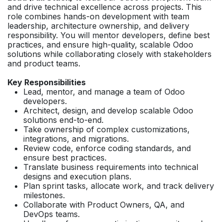
and drive technical excellence across projects. This
role combines hands-on development with team
leadership, architecture ownership, and delivery
responsibility. You will mentor developers, define best
practices, and ensure high-quality, scalable Odoo
solutions while collaborating closely with stakeholders
and product teams.
Key Responsibilities
Lead, mentor, and manage a team of Odoo
developers.
Architect, design, and develop scalable Odoo
solutions end-to-end.
Take ownership of complex customizations,
integrations, and migrations.
Review code, enforce coding standards, and
ensure best practices.
Translate business requirements into technical
designs and execution plans.
Plan sprint tasks, allocate work, and track delivery
milestones.
Collaborate with Product Owners, QA, and
DevOps teams.