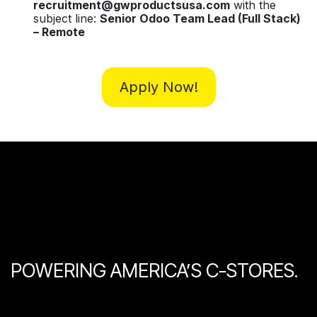
recruitment@gwproductsusa.com
with the
subject line:
Senior Odoo Team Lead (Full Stack)
– Remote
Apply Now!
POWERING AMERICA’S C-STORES.