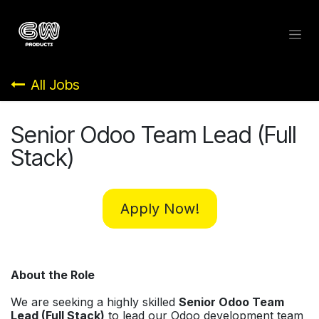
Skip to Content
All Jobs
Senior Odoo Team Lead (Full
Stack)
Apply Now!
About the Role
We are seeking a highly skilled
Senior Odoo Team
Lead (Full Stack)
to lead our Odoo development team