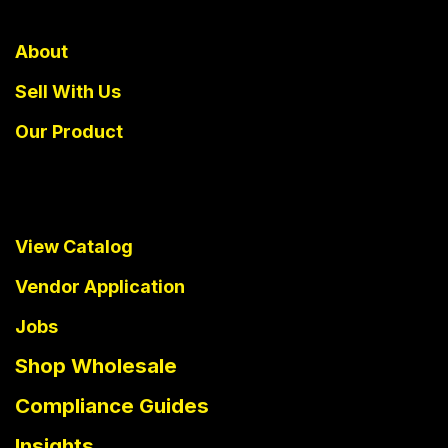
About
Sell With Us
Our Product
View Catalog
Vendor Application
Jobs
Shop Wholesale
Compliance Guides
Insights