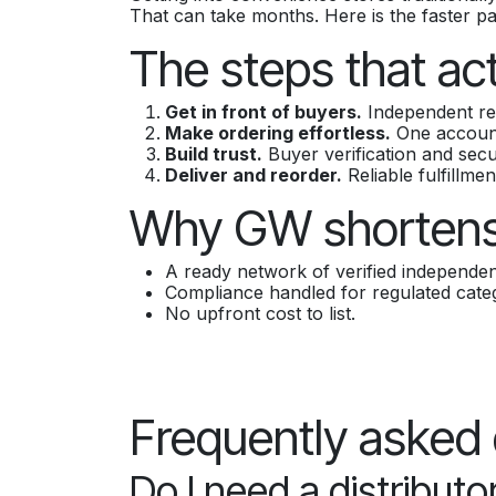
That can take months. Here is the faster p
The steps that ac
Get in front of buyers.
Independent ret
Make ordering effortless.
One account,
Build trust.
Buyer verification and sec
Deliver and reorder.
Reliable fulfillmen
Why GW shortens
A ready network of verified independent
Compliance handled for regulated categ
No upfront cost to list.
Frequently asked
Do I need a distributor