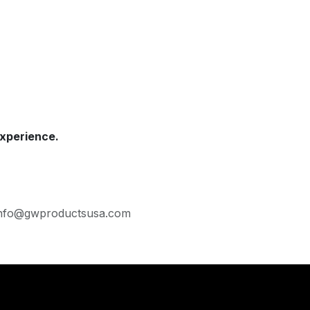
xperience.
· Info@gwproductsusa.com