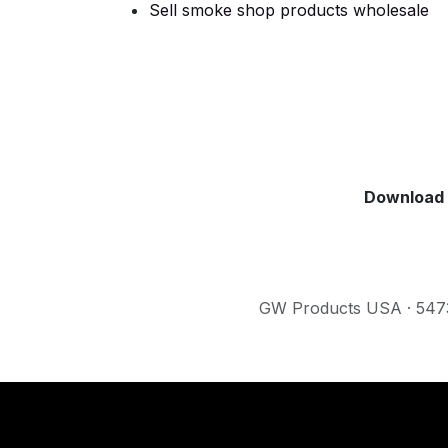
Sell smoke shop products wholesale
Download 
GW Products USA · 5473 