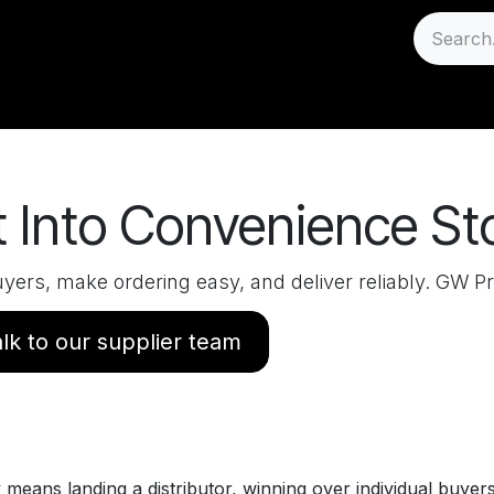
Sell
Careers
Support
 Into Convenience St
yers, make ordering easy, and deliver reliably. GW Pr
lk to our supplier team
y means landing a distributor, winning over individual buye