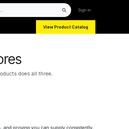
Sign in
View Product Catalog
ores
oducts does all three.
rs, and proving you can supply consistently.