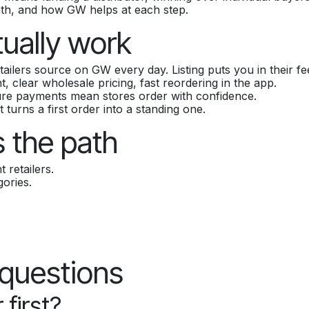
ath, and how GW helps at each step.
tually work
ailers source on GW every day. Listing puts you in their fe
 clear wholesale pricing, fast reordering in the app.
ure payments mean stores order with confidence.
t turns a first order into a standing one.
 the path
 retailers.
ories.
 questions
 first?