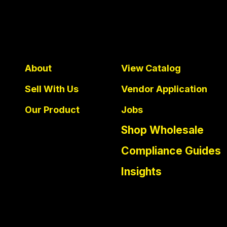
About
View Catalog
Sell With Us
Vendor Application
Our Product
Jobs
Shop Wholesale
Compliance Guides
Insights