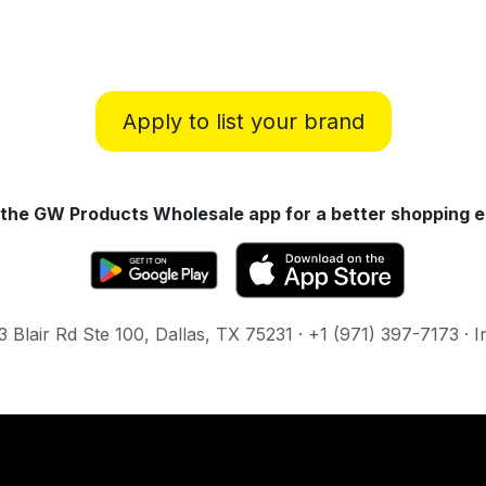
Apply to list your brand
the GW Products Wholesale app for a better shopping e
Blair Rd Ste 100, Dallas, TX 75231 · +1 (971) 397-7173 