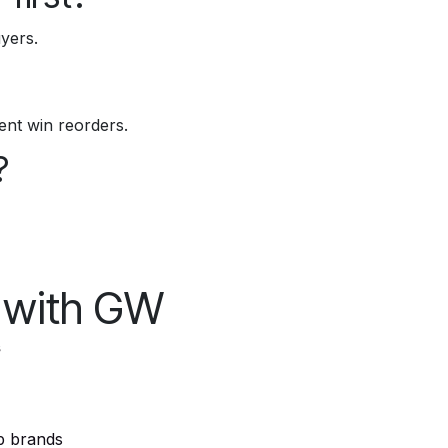
yers.
ment win reorders.
?
l with GW
s
p brands