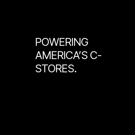
POWERING
AMERICA’S C-
STORES.