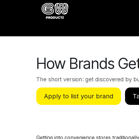
Skip to Content
Home
Catalog
About
Buy
How Brands Get
The short version: get discovered by bu
Apply to list your brand
Ta
Getting into convenience stores traditionall