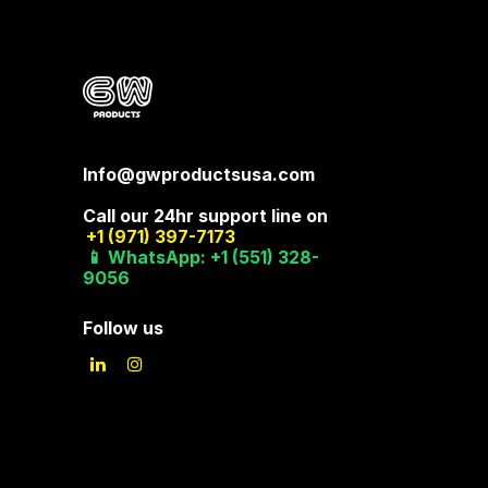
Info@gwproductsusa.com
Call our 24hr support line on
+1 (971) 397-7173
📱 WhatsApp: +1 (551) 328-
9056
Follow us