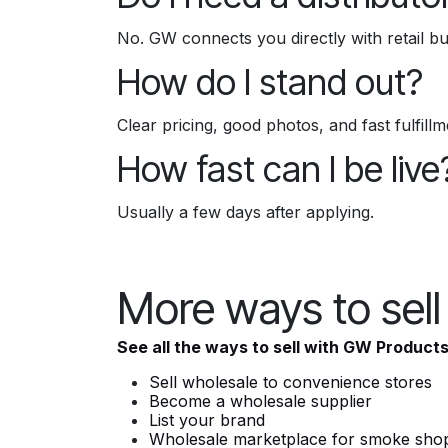
No. GW connects you directly with retail bu
How do I stand out?
Clear pricing, good photos, and fast fulfill
How fast can I be live
Usually a few days after applying.
More ways to sel
See all the ways to sell with GW Product
Sell wholesale to convenience stores
Become a wholesale supplier
List your brand
Wholesale marketplace for smoke sho