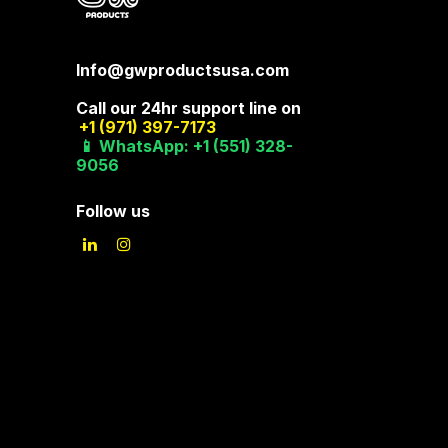
Info@gwproductsusa.com
Call our 24hr support line on
+1 (971) 397-7173
📱 WhatsApp: +1 (551) 328-
9056
Follow us