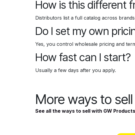
How is this different 
Distributors list a full catalog across bran
Do I set my own prici
Yes, you control wholesale pricing and ter
How fast can I start?
Usually a few days after you apply.
More ways to sel
See all the ways to sell with GW Product