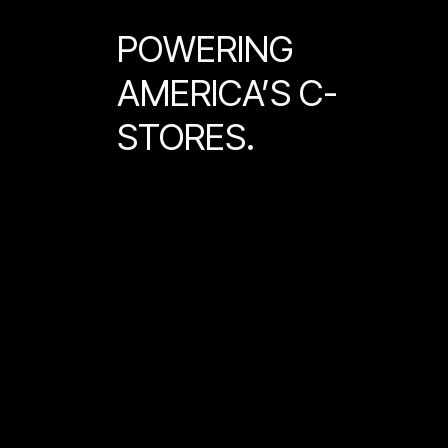
POWERING
AMERICA’S C-
STORES.