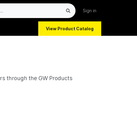
Sign in
View Product Catalog
ors through the GW Products