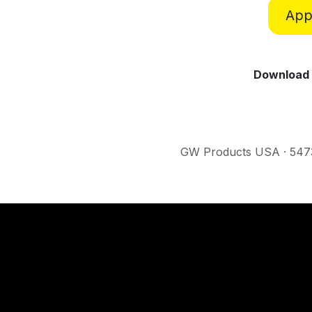
Appl
Download 
GW Products USA · 5473 