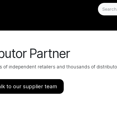
Sell
Careers
Support
butor Partner
of independent retailers and thousands of distribut
lk to our supplier team