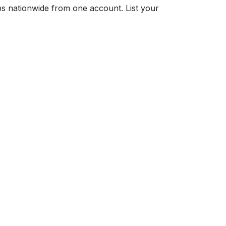
s nationwide from one account. List your