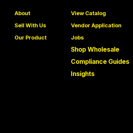
About
View Catalog
Sell With Us
Vendor Application
Our Product
Jobs
Shop Wholesale
Compliance Guides
Insights