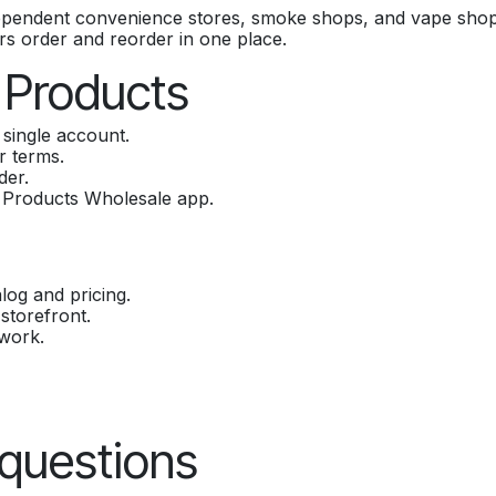
ependent convenience stores, smoke shops, and vape shop
yers order and reorder in one place.
 Products
single account.
r terms.
der.
 Products Wholesale app.
log and pricing.
storefront.
twork.
 questions