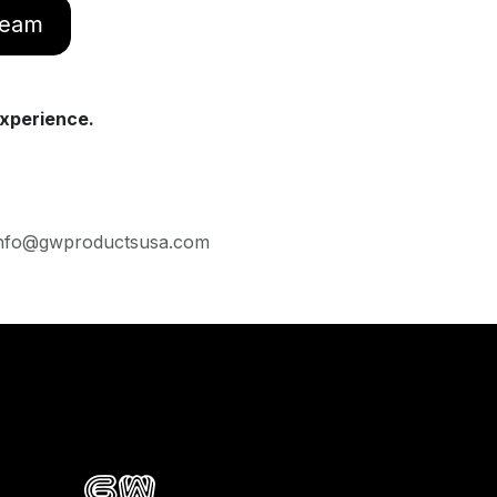
 team
xperience.
· Info@gwproductsusa.com