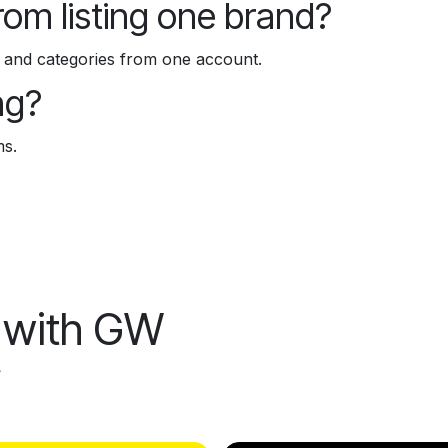
from listing one brand?
ds and categories from one account.
ng?
ms.
l with GW
s