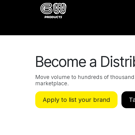
Skip to Content
Home
Catalog
About
Buy
Become a Distri
Move volume to hundreds of thousands 
marketplace.
Apply to list your brand
Ta