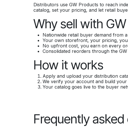
Distributors use GW Products to reach ind
catalog, set your pricing, and let retail bu
Why sell with GW
Nationwide retail buyer demand from a 
Your own storefront, your pricing, you
No upfront cost, you earn on every or
Consolidated reorders through the GW
How it works
Apply and upload your distribution cata
We verify your account and build your 
Your catalog goes live to the buyer ne
Frequently asked