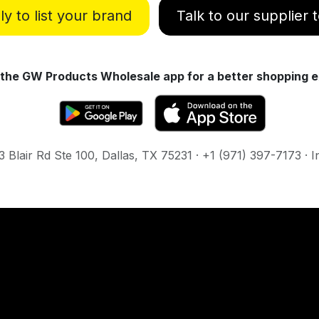
y to list your brand
Talk to our supplier
the GW Products Wholesale app for a better shopping e
Blair Rd Ste 100, Dallas, TX 75231 · +1 (971) 397-7173 