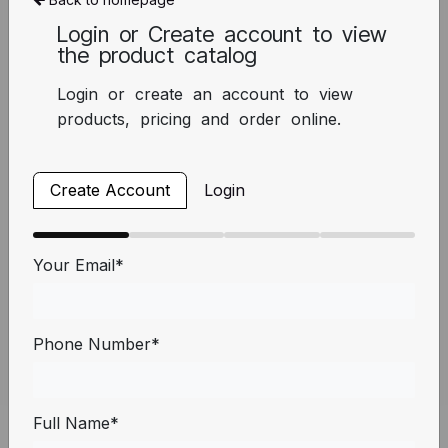
Login or Create account to view
Total :
the product catalog
Total unit:
1
Login or create an account to view
Retail:
$
8.0
products, pricing and order online.
Add to cart
Create Account
Login
Buy now
Your Email*
American Distributors
Shop more from this store
Phone Number*
Shipping calculated at checkout
View shipping terms
Full Name*