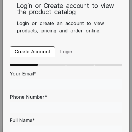
Total :
Login or Create account to view
the product catalog
Total unit:
1
Retail:
$
7.5
Login or create an account to view
products, pricing and order online.
Add to cart
Create Account
Login
Buy now
Your Email*
American Distributors
Shop more from this store
Phone Number*
Shipping calculated at checkout
View shipping terms
Full Name*